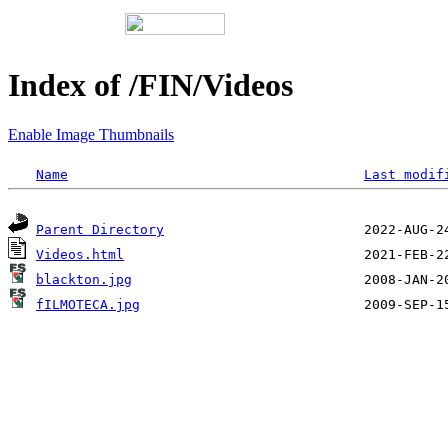
Index of /FIN/Videos
Enable Image Thumbnails
Name
Last modif
Parent Directory
Videos.html
blackton.jpg
fILMOTECA.jpg